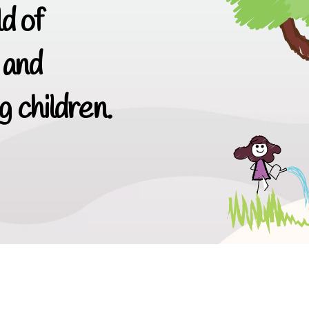
d of
 and
 children.