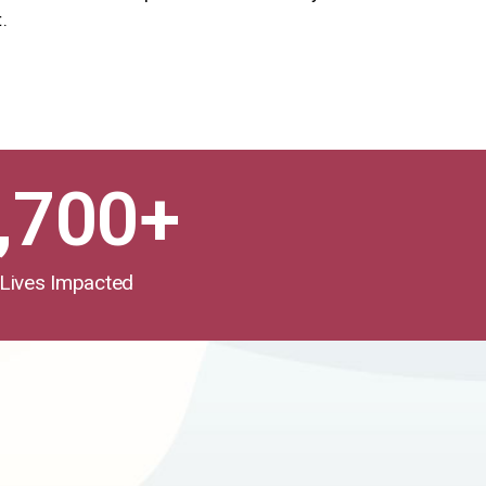
.
,700
+
Lives Impacted