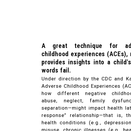
A great technique for ad
childhood experiences (ACEs),
provides insights into a child
words fail.
Under direction by the CDC and Ka
Adverse Childhood Experiences (AC
how different negative childho
abuse, neglect, family dysfun
separation—might impact health lat
response” relationship—that is, 
health conditions (e.g., depressio
misuse, chronic illnesses (e.g., he