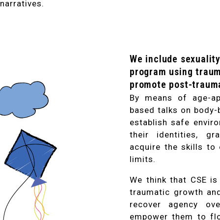
narratives.
We include sexuality
program using traum
promote post-trauma
By means of age-app
based talks on body-
establish safe envir
their identities, g
acquire the skills to
limits.
We think that CSE is
traumatic growth and 
recover agency ove
empower them to flo