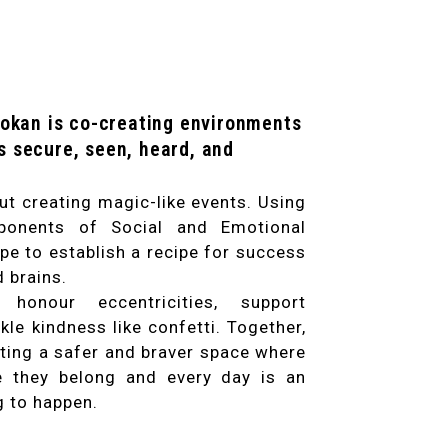
yokan is co-creating environments
s secure, seen, heard, and
ut creating magic-like events. Using
ponents of Social and Emotional
pe to establish a recipe for success
d brains.
honour eccentricities, support
kle kindness like confetti. Together,
ating a safer and braver space where
ke they belong and every day is an
g to happen.