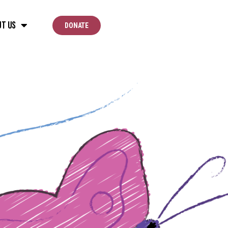
ut Us
DONATE