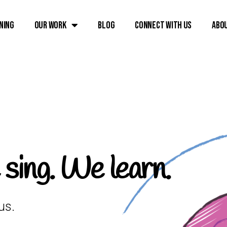
ning
Our Work
Blog
Connect with Us
Abo
ing. We learn.
us.