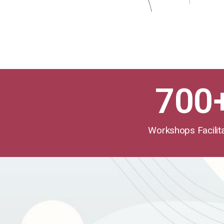
700
Workshops Facilit