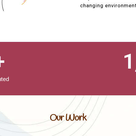
changing environment
+
1
ated
Our Work