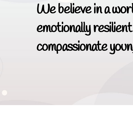
We believe in a worl
emotionally resilient
compassionate young