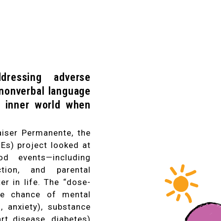
dressing adverse
 nonverbal language
's inner world when
iser Permanente, the
Es) project looked at
od events—including
ction, and parental
er in life. The “dose-
the chance of mental
n, anxiety), substance
art disease, diabetes)