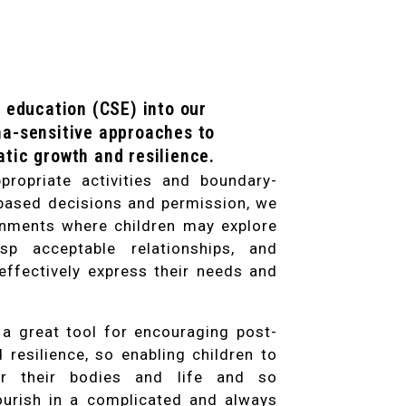
 education (CSE) into our
a-sensitive approaches to
tic growth and resilience.
ropriate activities and boundary-
based decisions and permission, we
onments where children may explore
rasp acceptable relationships, and
 effectively express their needs and
 a great tool for encouraging post-
resilience, so enabling children to
r their bodies and life and so
urish in a complicated and always