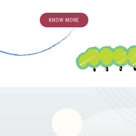
KNOW MORE