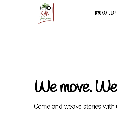
Kyokan Lear
We move. We s
Come and weave stories with 