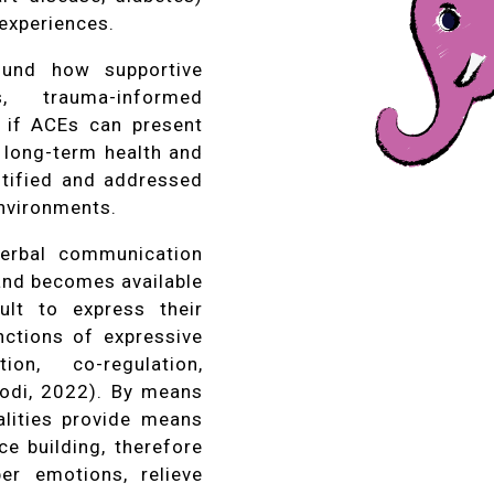
experiences.
found how supportive
s, trauma-informed
 if ACEs can present
 long-term health and
ntified and addressed
nvironments.
verbal communication
 and becomes available
ult to express their
nctions of expressive
ion, co-regulation,
iodi, 2022). By means
alities provide means
ce building, therefore
er emotions, relieve