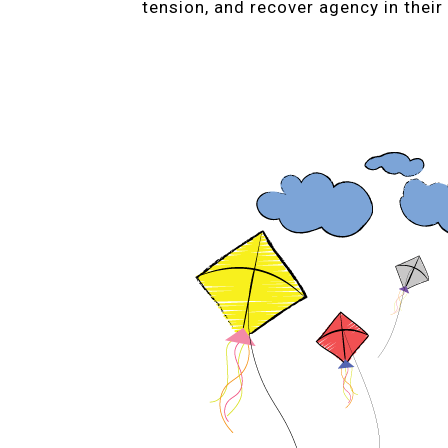
tension, and recover agency in their 