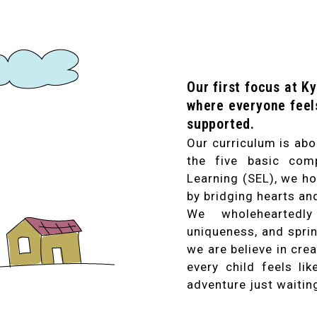
Our first focus at K
where everyone feel
supported.
Our curriculum is abo
the five basic com
Learning (SEL), we ho
by bridging hearts an
We wholeheartedly 
uniqueness, and sprin
we are believe in cre
every child feels li
adventure just waitin