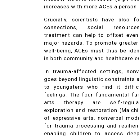
increases with more ACEs a person 
Crucially, scientists have also 
connections, social resource
treatment can help to offset even
major hazards. To promote greater
well-being, ACEs must thus be ide
in both community and healthcare e
In trauma-affected settings, non
goes beyond linguistic constraints
to youngsters who find it diffic
feelings. The four fundamental fu
arts therapy are self-regulat
exploration and restoration (Malch
of expressive arts, nonverbal mod
for trauma processing and resilien
enabling children to access deep