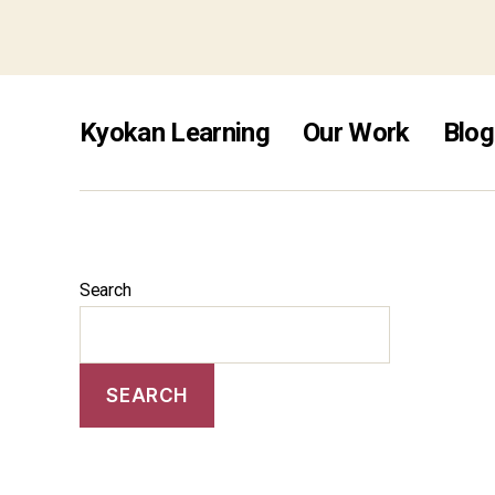
free s
Kyokan Learning
Our Work
Blog
Search
SEARCH