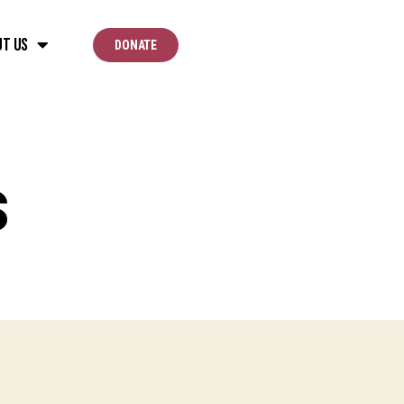
ut Us
DONATE
s