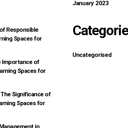
January 2023
Categori
 of Responsible
rning Spaces for
Uncategorised
e Importance of
earning Spaces for
The Significance of
arning Spaces for
f-Management in