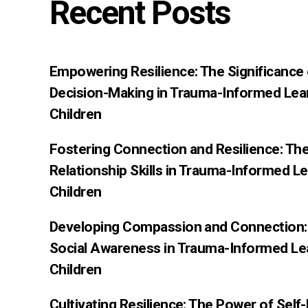
Recent Posts
Empowering Resilience: The Significance
Decision-Making in Trauma-Informed Lea
Children
Fostering Connection and Resilience: Th
Relationship Skills in Trauma-Informed L
Children
Developing Compassion and Connection: 
Social Awareness in Trauma-Informed Le
Children
Cultivating Resilience: The Power of Sel