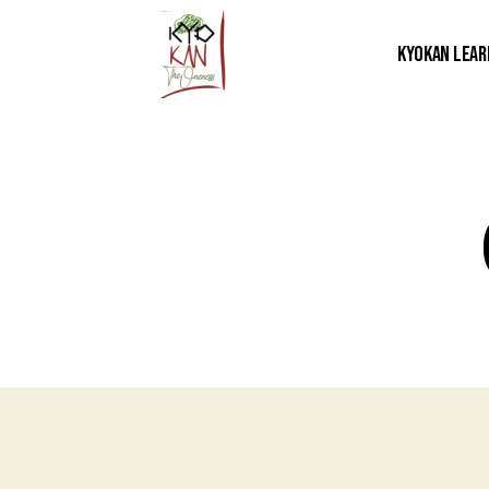
Kyokan Lear