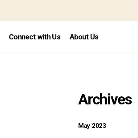
pins no deposit uk 2026
Connect with Us
About Us
Archives
May 2023