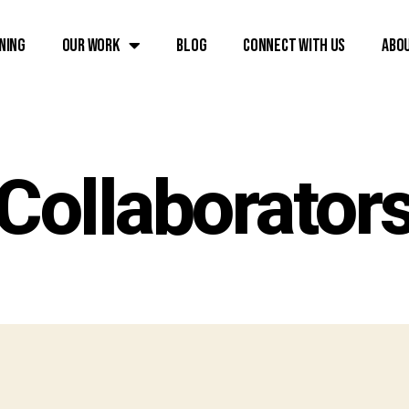
ning
Our Work
Blog
Connect with Us
Abo
Collaborator