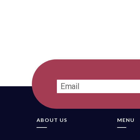
ABOUT US
MENU