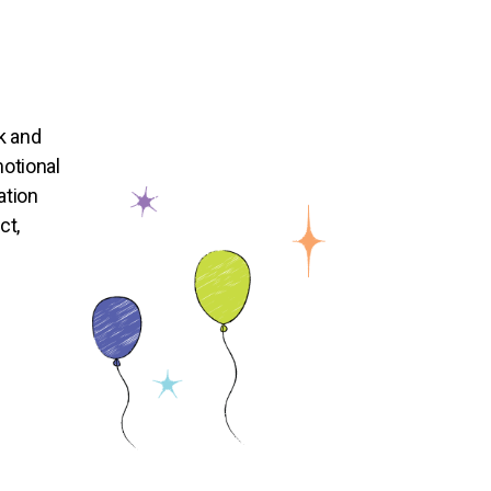
k and
otional
ation
ct,