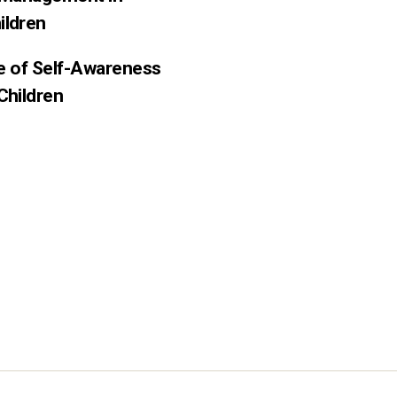
ildren
ce of Self-Awareness
Children