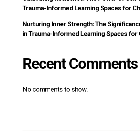
Trauma-Informed Learning Spaces for Ch
Nurturing Inner Strength: The Significan
in Trauma-Informed Learning Spaces for 
Recent Comments
No comments to show.