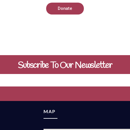
Donate
Subscribe To Our Newsletter
MAP