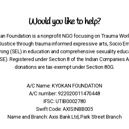
Would you like to help?
an Foundation is a nonprofit NGO focusing on Trauma Wor
 Justice through trauma informed expressive arts, Socio Em
ning (SEL) in education and comprehensive sexuality educ
SE). Registered under Section 8 of the Indian Companies A
donations are tax-exempt under Section 80G.
A/C Name: KYOKAN FOUNDATION
A/C number: 922020011470448
IFSC: UTIB0002780
Swift Code: AXISINBB005
Name and Branch: Axis Bank Ltd, Park Street Branch