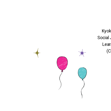
Kyok
Social
Lear
(C