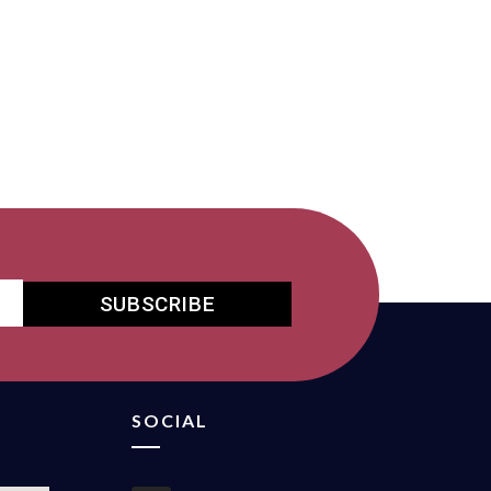
SUBSCRIBE
SOCIAL