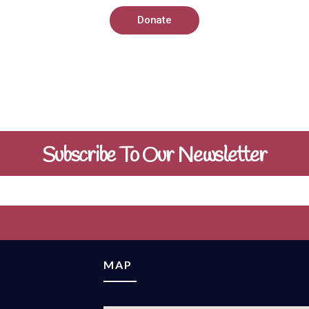
Donate
Subscribe To Our Newsletter
MAP