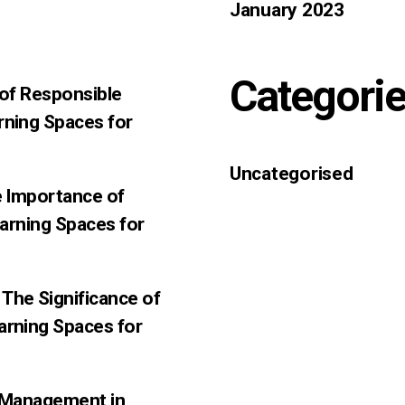
January 2023
Categori
 of Responsible
rning Spaces for
Uncategorised
e Importance of
earning Spaces for
The Significance of
arning Spaces for
f-Management in