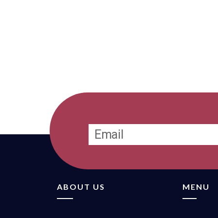
ABOUT US
MENU