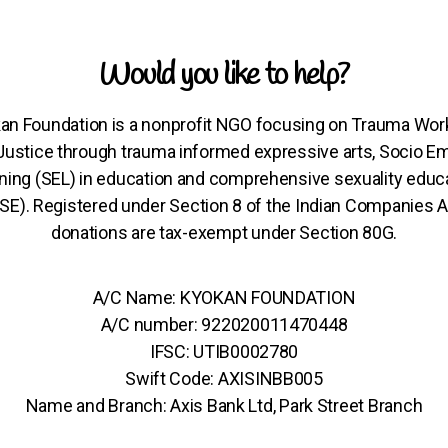
Would you like to help?
an Foundation is a nonprofit NGO focusing on Trauma Wor
 Justice through trauma informed expressive arts, Socio Em
ning (SEL) in education and comprehensive sexuality educ
SE). Registered under Section 8 of the Indian Companies A
donations are tax-exempt under Section 80G.
A/C Name: KYOKAN FOUNDATION
A/C number: 922020011470448
IFSC: UTIB0002780
Swift Code: AXISINBB005
Name and Branch: Axis Bank Ltd, Park Street Branch