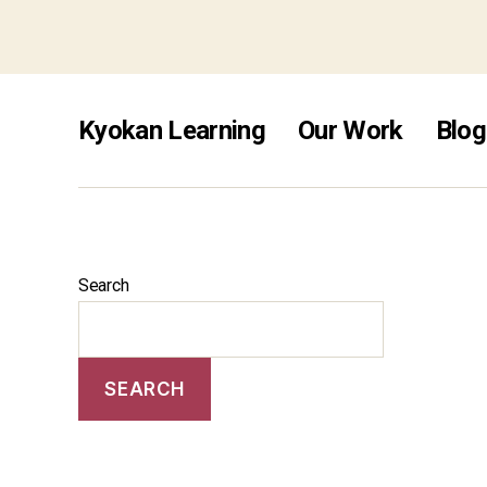
non ga
Kyokan Learning
Our Work
Blog
Search
SEARCH