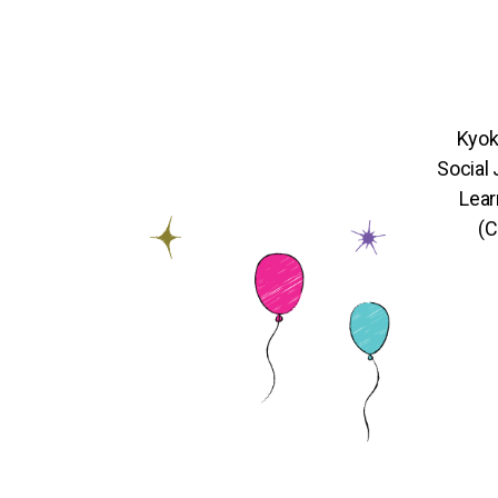
Kyok
Social
Lear
(C