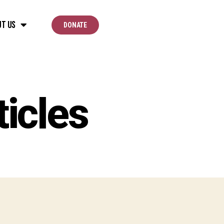
ut Us
DONATE
icles