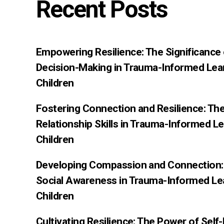
Recent Posts
Empowering Resilience: The Significance
Decision-Making in Trauma-Informed Lea
Children
Fostering Connection and Resilience: Th
Relationship Skills in Trauma-Informed L
Children
Developing Compassion and Connection: 
Social Awareness in Trauma-Informed Le
Children
Cultivating Resilience: The Power of Sel