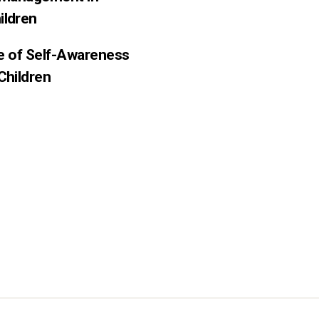
ildren
ce of Self-Awareness
Children