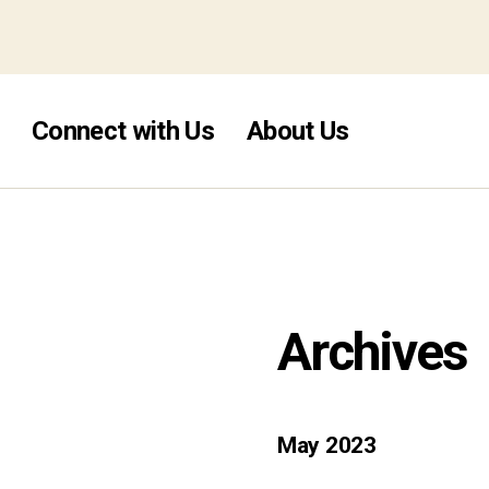
mstop casino
Connect with Us
About Us
Archives
May 2023