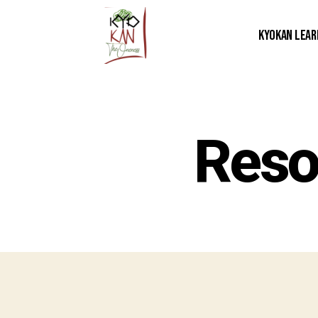
Kyokan Lear
Reso