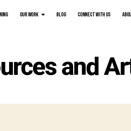
ning
Our Work
Blog
Connect with Us
Abo
urces and Art