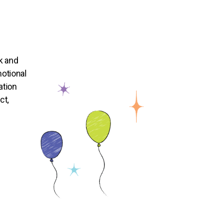
k and
otional
ation
ct,