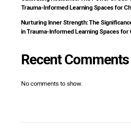
Trauma-Informed Learning Spaces for Ch
Nurturing Inner Strength: The Significan
in Trauma-Informed Learning Spaces for 
Recent Comments
No comments to show.