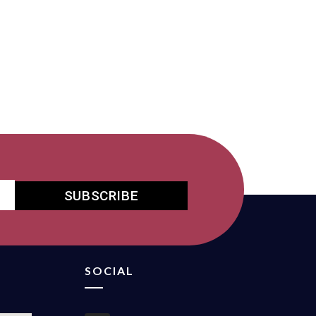
SUBSCRIBE
SOCIAL