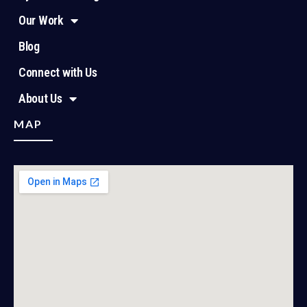
Our Work
Blog
Connect with Us
About Us
MAP