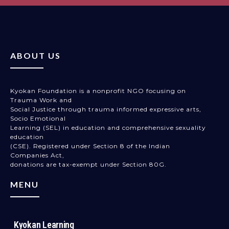
ABOUT US
Kyokan Foundation is a nonprofit NGO focusing on
Trauma Work and
Social Justice through trauma informed expressive arts,
Socio Emotional
Learning (SEL) in education and comprehensive sexuality
education
(CSE). Registered under Section 8 of the Indian
Companies Act,
donations are tax-exempt under Section 80G.
MENU
Kyokan Learning