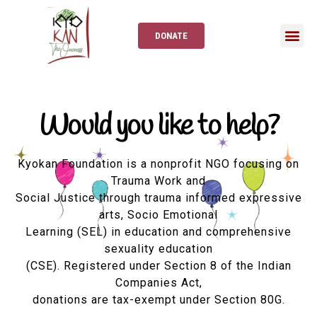
DONATE
Would you like to help?
Kyokan Foundation is a nonprofit NGO focusing on
Trauma Work and
Social Justice through trauma informed expressive
arts, Socio Emotional
Learning (SEL) in education and comprehensive
sexuality education
(CSE). Registered under Section 8 of the Indian
Companies Act,
donations are tax-exempt under Section 80G.