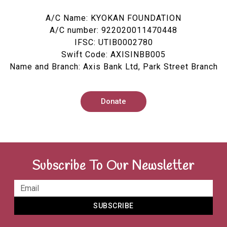
A/C Name: KYOKAN FOUNDATION
A/C number: 922020011470448
IFSC: UTIB0002780
Swift Code: AXISINBB005
Name and Branch: Axis Bank Ltd, Park Street Branch
Donate
Subscribe To Our Newsletter
SUBSCRIBE