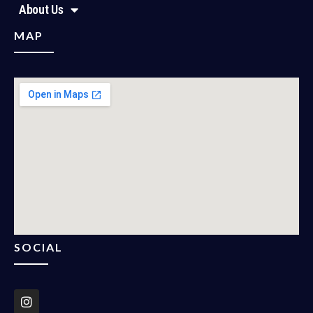
About Us
MAP
SOCIAL