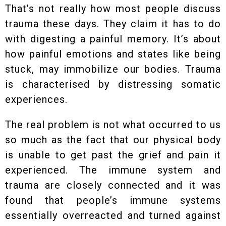
That’s not really how most people discuss
trauma these days. They claim it has to do
with digesting a painful memory. It’s about
how painful emotions and states like being
stuck, may immobilize our bodies. Trauma
is characterised by distressing somatic
experiences.
The real problem is not what occurred to us
so much as the fact that our physical body
is unable to get past the grief and pain it
experienced. The immune system and
trauma are closely connected and it was
found that people’s immune systems
essentially overreacted and turned against