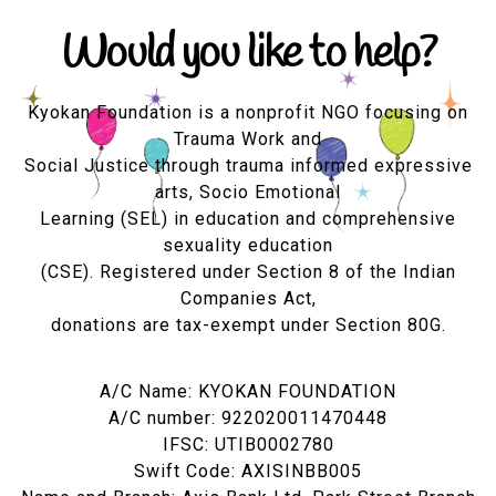
Would you like to help?
Kyokan Foundation is a nonprofit NGO focusing on
Trauma Work and
Social Justice through trauma informed expressive
arts, Socio Emotional
Learning (SEL) in education and comprehensive
sexuality education
(CSE). Registered under Section 8 of the Indian
Companies Act,
donations are tax-exempt under Section 80G.
A/C Name: KYOKAN FOUNDATION
A/C number: 922020011470448
IFSC: UTIB0002780
Swift Code: AXISINBB005