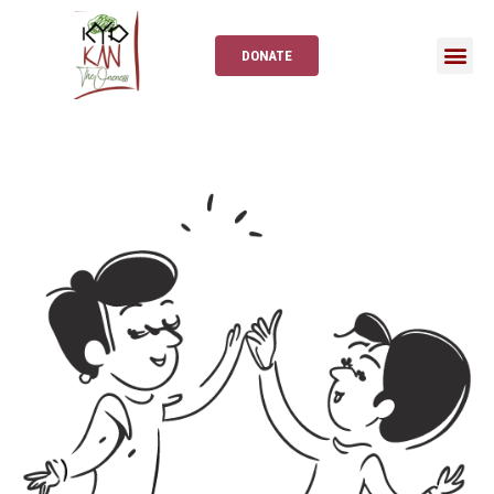
DONATE