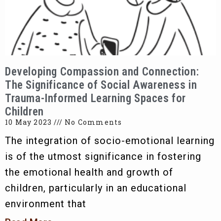
Developing Compassion and Connection:
The Significance of Social Awareness in
Trauma-Informed Learning Spaces for
Children
10 May 2023
No Comments
The integration of socio-emotional learning
is of the utmost significance in fostering
the emotional health and growth of
children, particularly in an educational
environment that