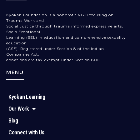
Kyokan Foundation is a nonprofit NGO focusing on
Trauma Work and
Social Justice through trauma informed expressive arts,
Socio Emotional
Learning (SEL) in education and comprehensive sexuality
education
(CSE). Registered under Section 8 of the Indian
Companies Act,
donations are tax-exempt under Section 80G.
MENU
Kyokan Learning
Our Work
Blog
Connect with Us