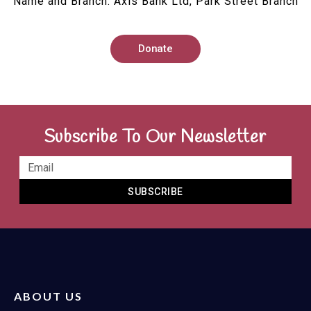
Name and Branch: Axis Bank Ltd, Park Street Branch
Donate
Subscribe To Our Newsletter
SUBSCRIBE
ABOUT US