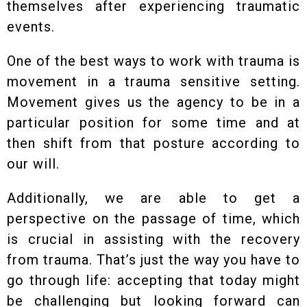
themselves after experiencing traumatic
events.
One of the best ways to work with trauma is
movement in a trauma sensitive setting.
Movement gives us the agency to be in a
particular position for some time and at
then shift from that posture according to
our will.
Additionally, we are able to get a
perspective on the passage of time, which
is crucial in assisting with the recovery
from trauma. That’s just the way you have to
go through life: accepting that today might
be challenging but looking forward can