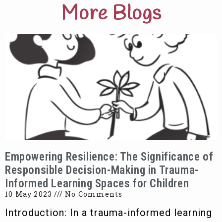
More Blogs
Empowering Resilience: The Significance of
Responsible Decision-Making in Trauma-
Informed Learning Spaces for Children
10 May 2023
No Comments
Introduction: In a trauma-informed learning