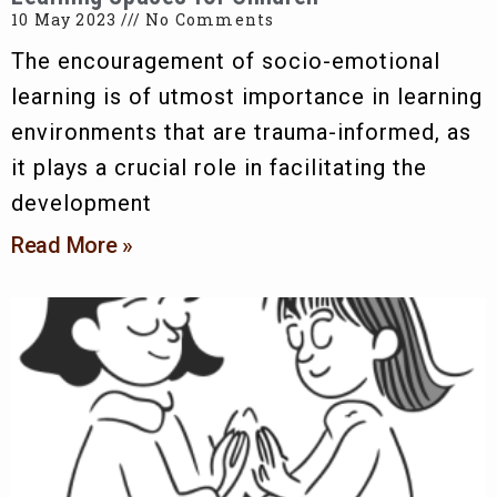
10 May 2023
No Comments
The encouragement of socio-emotional
learning is of utmost importance in learning
environments that are trauma-informed, as
it plays a crucial role in facilitating the
development
Read More »