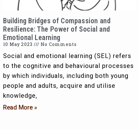
Building Bridges of Compassion and
Resilience: The Power of Social and
Emotional Learning
10 May 2023
No Comments
Social and emotional learning (SEL) refers
to the cognitive and behavioural processes
by which individuals, including both young
people and adults, acquire and utilise
knowledge,
Read More »