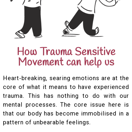
How Trauma Sensitive
Movement can help us
Heart-breaking, searing emotions are at the
core of what it means to have experienced
trauma. This has nothing to do with our
mental processes. The core issue here is
that our body has become immobilised in a
pattern of unbearable feelings.