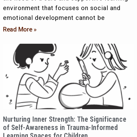
environment that focuses on social and
emotional development cannot be
Read More »
Nurturing Inner Strength: The Significance
of Self-Awareness in Trauma-Informed
Learning Spaces for Children