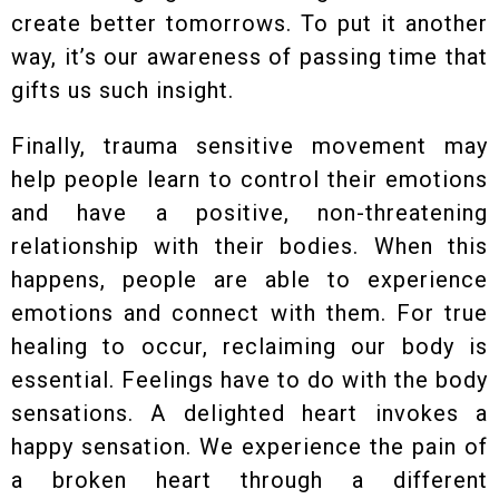
create better tomorrows. To put it another
way, it’s our awareness of passing time that
gifts us such insight.
Finally, trauma sensitive movement may
help people learn to control their emotions
and have a positive, non-threatening
relationship with their bodies. When this
happens, people are able to experience
emotions and connect with them. For true
healing to occur, reclaiming our body is
essential. Feelings have to do with the body
sensations. A delighted heart invokes a
happy sensation. We experience the pain of
a broken heart through a different