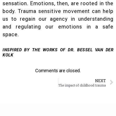
sensation. Emotions, then, are rooted in the
body. Trauma sensitive movement can help
us to regain our agency in understanding
and regulating our emotions in a safe
space.
INSPIRED BY THE WORKS OF DR. BESSEL VAN DER
KOLK
Comments are closed.
NEXT
The impact of childhood trauma