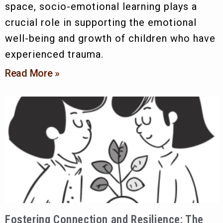
space, socio-emotional learning plays a
crucial role in supporting the emotional
well-being and growth of children who have
experienced trauma.
Read More »
Fostering Connection and Resilience: The