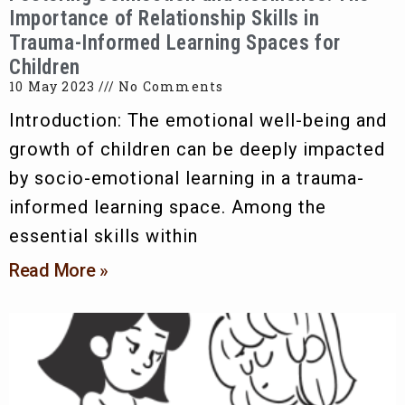
Importance of Relationship Skills in
Trauma-Informed Learning Spaces for
Children
10 May 2023
No Comments
Introduction: The emotional well-being and
growth of children can be deeply impacted
by socio-emotional learning in a trauma-
informed learning space. Among the
essential skills within
Read More »