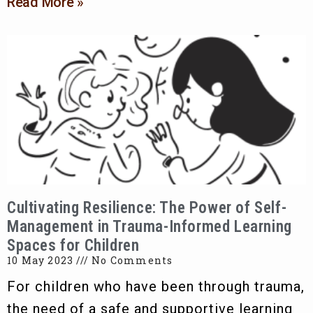
Read More »
Cultivating Resilience: The Power of Self-
Management in Trauma-Informed Learning
Spaces for Children
10 May 2023
No Comments
For children who have been through trauma,
the need of a safe and supportive learning