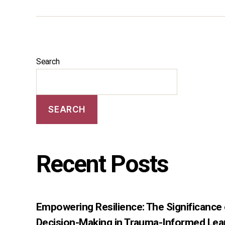
Search
SEARCH
Recent Posts
Empowering Resilience: The Significance
Decision-Making in Trauma-Informed Lea