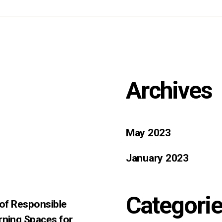
Archives
May 2023
January 2023
Categori
 of Responsible
rning Spaces for