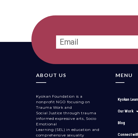
ABOUT US
MENU
Kyokan Foundation is a
Kyokan Lear
nonprofit NGO focusing on
Trauma Work and
Our Work
Social Justice through trauma
informed expressive arts, Socio
Blog
Emotional
Learning (SEL) in education and
Connect wit
comprehensive sexuality