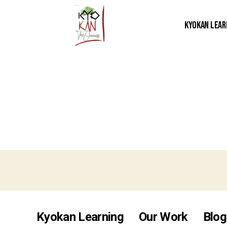
Kyokan Lear
Kyokan Learning
Our Work
Blog