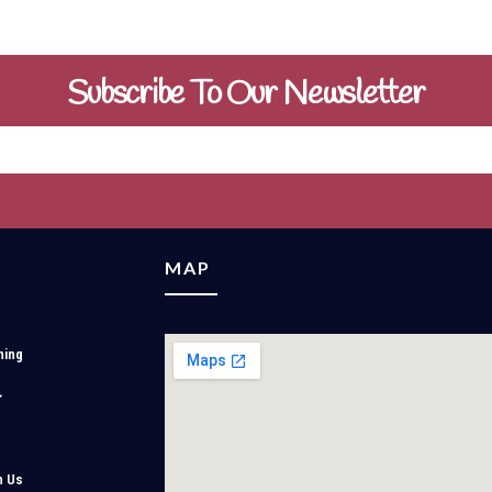
Subscribe To Our Newsletter
MAP
ning
h Us