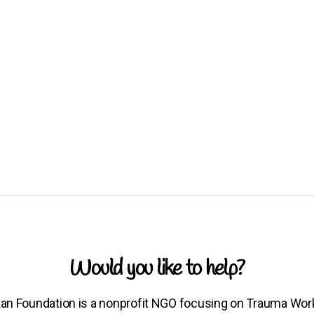
Would you like to help?
an Foundation is a nonprofit NGO focusing on Trauma Wor