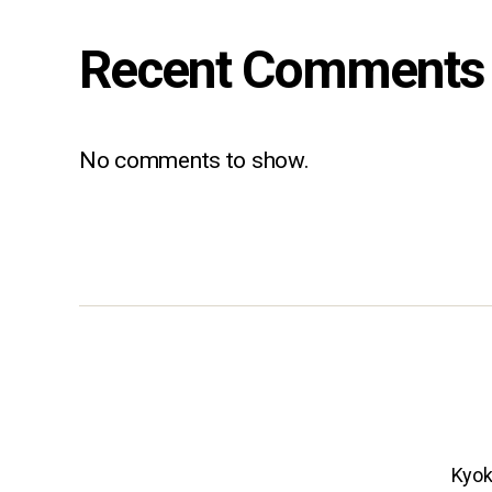
Recent Comments
No comments to show.
Kyok