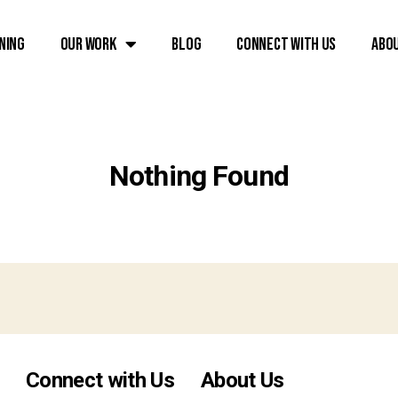
ning
Our Work
Blog
Connect with Us
Abo
Nothing Found
Connect with Us
About Us