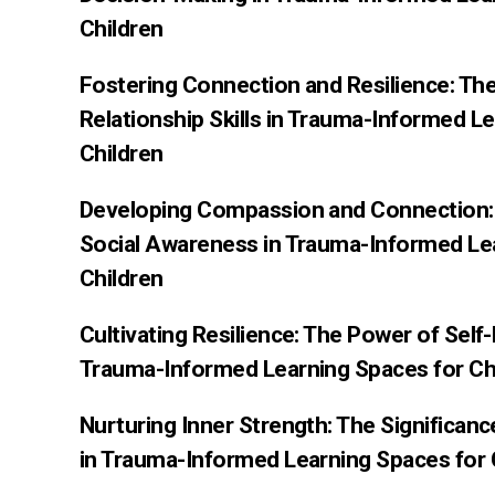
Children
Fostering Connection and Resilience: Th
Relationship Skills in Trauma-Informed L
Children
Developing Compassion and Connection: 
Social Awareness in Trauma-Informed Le
Children
Cultivating Resilience: The Power of Sel
Trauma-Informed Learning Spaces for Ch
Nurturing Inner Strength: The Significan
in Trauma-Informed Learning Spaces for 