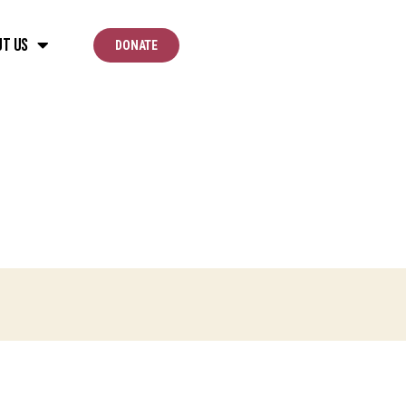
ut Us
DONATE