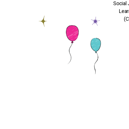
Social
Lear
(C