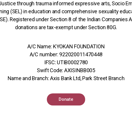
 Justice through trauma informed expressive arts, Socio Em
ning (SEL) in education and comprehensive sexuality educ
SE). Registered under Section 8 of the Indian Companies A
donations are tax-exempt under Section 80G.
A/C Name: KYOKAN FOUNDATION
A/C number: 922020011470448
IFSC: UTIB0002780
Swift Code: AXISINBB005
Name and Branch: Axis Bank Ltd, Park Street Branch
Donate