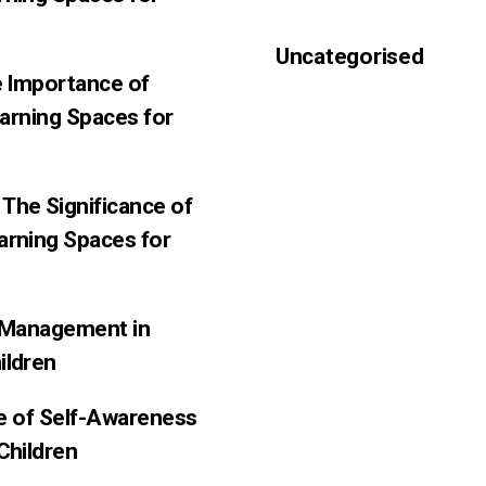
Uncategorised
e Importance of
earning Spaces for
The Significance of
arning Spaces for
f-Management in
ildren
ce of Self-Awareness
Children