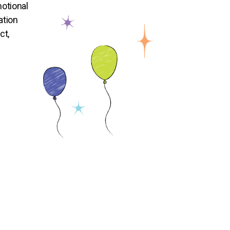
otional
ation
ct,