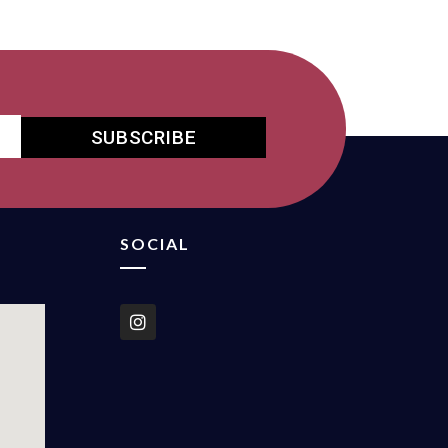
SUBSCRIBE
SOCIAL