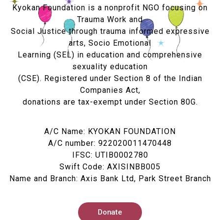
Kyokan Foundation is a nonprofit NGO focusing on
Trauma Work and
Social Justice through trauma informed expressive
arts, Socio Emotional
Learning (SEL) in education and comprehensive
sexuality education
(CSE). Registered under Section 8 of the Indian
Companies Act,
donations are tax-exempt under Section 80G.
A/C Name: KYOKAN FOUNDATION
A/C number: 922020011470448
IFSC: UTIB0002780
Swift Code: AXISINBB005
Name and Branch: Axis Bank Ltd, Park Street Branch
Donate