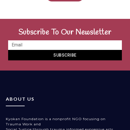
Subscribe To Our Newsletter
SUBSCRIBE
ABOUT US
Kyokan Foundation is a nonprofit NGO focusing on
Trauma Work and
Social Justice through trauma informed expressive arts,