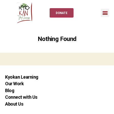
DONATE
Nothing Found
Kyokan Learning
Our Work
Blog
Connect with Us
About Us