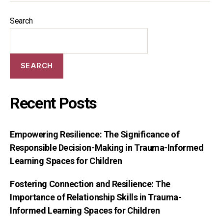
Search
SEARCH
Recent Posts
Empowering Resilience: The Significance of
Responsible Decision-Making in Trauma-Informed
Learning Spaces for Children
Fostering Connection and Resilience: The
Importance of Relationship Skills in Trauma-
Informed Learning Spaces for Children