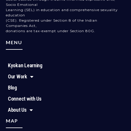
Socio Emotional
Learning (SEL) in education and comprehensive sexuality
education
(CSE). Registered under Section 8 of the Indian
Companies Act,
donations are tax-exempt under Section 80G.
MENU
Kyokan Learning
Our Work
Blog
Connect with Us
About Us
MAP