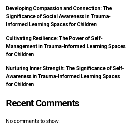
Developing Compassion and Connection: The
Significance of Social Awareness in Trauma-
Informed Learning Spaces for Children
Cultivating Resilience: The Power of Self-
Management in Trauma-Informed Learning Spaces
for Children
Nurturing Inner Strength: The Significance of Self-
Awareness in Trauma-Informed Learning Spaces
for Children
Recent Comments
No comments to show.