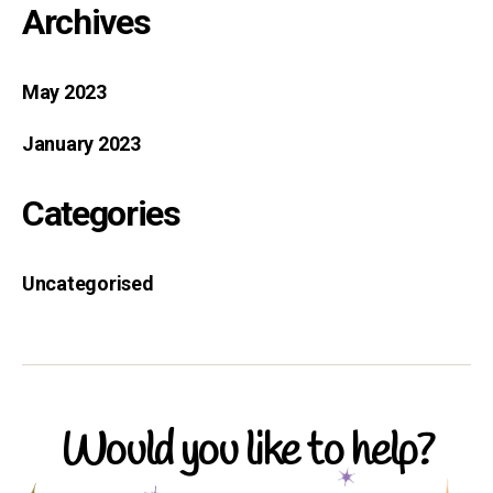
Archives
May 2023
January 2023
Categories
Uncategorised
Would you like to help?