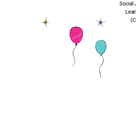
Social
Lear
(C