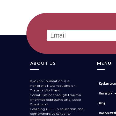
ABOUT US
MENU
Kyokan Foundation is a
Kyokan Lear
nonprofit NGO focusing on
Trauma Work and
Our Work
Social Justice through trauma
informed expressive arts, Socio
Blog
Emotional
Learning (SEL) in education and
Connect wit
comprehensive sexuality