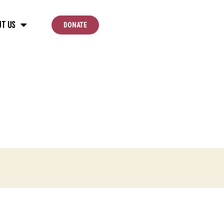
ut Us
DONATE