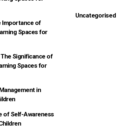
Uncategorised
e Importance of
earning Spaces for
The Significance of
arning Spaces for
f-Management in
ildren
ce of Self-Awareness
Children