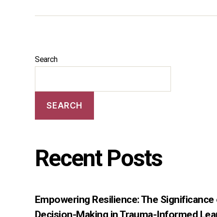
Search
SEARCH
Recent Posts
Empowering Resilience: The Significance
Decision-Making in Trauma-Informed Lea