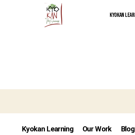
Kyokan Lear
Kyokan Learning
Our Work
Blog