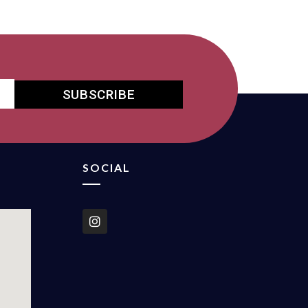
SUBSCRIBE
SOCIAL