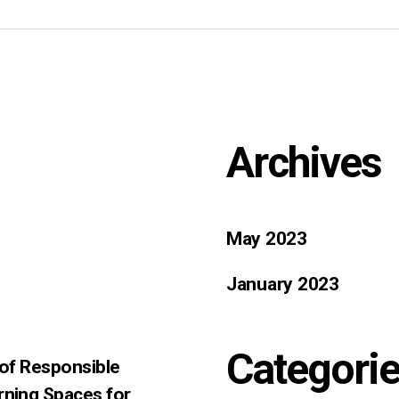
Archives
May 2023
January 2023
Categori
 of Responsible
rning Spaces for