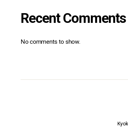
Recent Comments
No comments to show.
Kyok