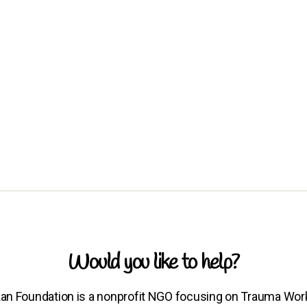
Would you like to help?
an Foundation is a nonprofit NGO focusing on Trauma Wor