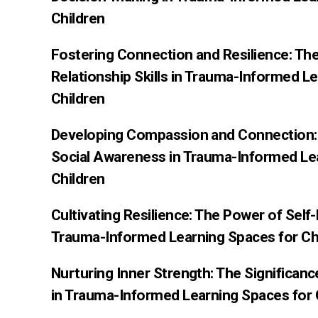
Children
Fostering Connection and Resilience: Th
Relationship Skills in Trauma-Informed L
Children
Developing Compassion and Connection: 
Social Awareness in Trauma-Informed Le
Children
Cultivating Resilience: The Power of Sel
Trauma-Informed Learning Spaces for Ch
Nurturing Inner Strength: The Significan
in Trauma-Informed Learning Spaces for 