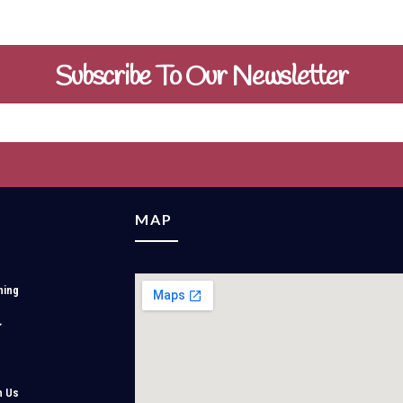
Subscribe To Our Newsletter
MAP
ning
h Us