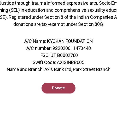
 Justice through trauma informed expressive arts, Socio Em
ning (SEL) in education and comprehensive sexuality educ
SE). Registered under Section 8 of the Indian Companies A
donations are tax-exempt under Section 80G.
A/C Name: KYOKAN FOUNDATION
A/C number: 922020011470448
IFSC: UTIB0002780
Swift Code: AXISINBB005
Name and Branch: Axis Bank Ltd, Park Street Branch
Donate