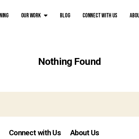
ning
Our Work
Blog
Connect with Us
Abo
Nothing Found
Connect with Us
About Us