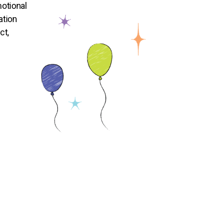
otional
ation
ct,