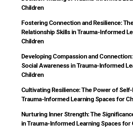
Children
Fostering Connection and Resilience: Th
Relationship Skills in Trauma-Informed L
Children
Developing Compassion and Connection: 
Social Awareness in Trauma-Informed Le
Children
Cultivating Resilience: The Power of Sel
Trauma-Informed Learning Spaces for Ch
Nurturing Inner Strength: The Significan
in Trauma-Informed Learning Spaces for 