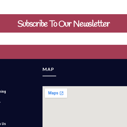
Subscribe To Our Newsletter
MAP
ning
h Us