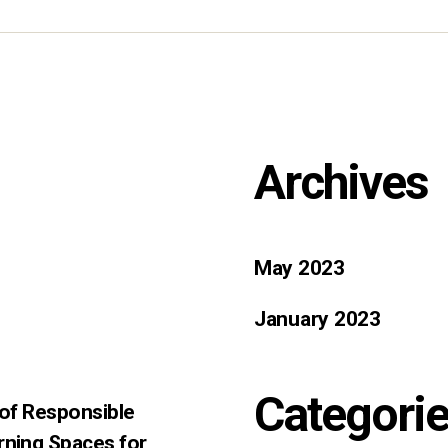
Archives
May 2023
January 2023
Categori
 of Responsible
rning Spaces for