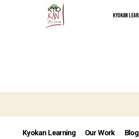
Kyokan Lear
Kyokan Learning
Our Work
Blog