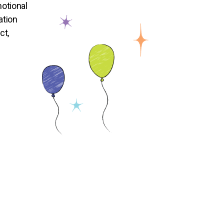
otional
ation
ct,