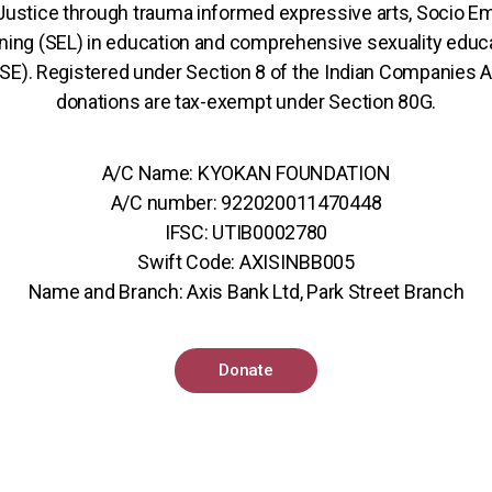
 Justice through trauma informed expressive arts, Socio Em
ning (SEL) in education and comprehensive sexuality educ
SE). Registered under Section 8 of the Indian Companies A
donations are tax-exempt under Section 80G.
A/C Name: KYOKAN FOUNDATION
A/C number: 922020011470448
IFSC: UTIB0002780
Swift Code: AXISINBB005
Name and Branch: Axis Bank Ltd, Park Street Branch
Donate