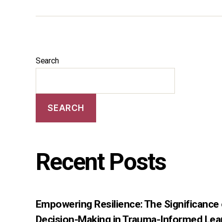
Search
SEARCH
Recent Posts
Empowering Resilience: The Significance
Decision-Making in Trauma-Informed Lea