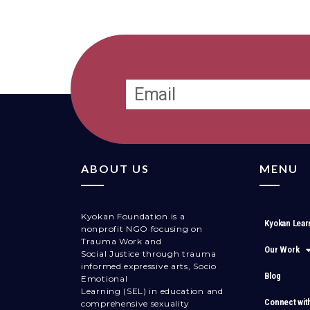
ABOUT US
MENU
Kyokan Foundation is a
Kyokan Lear
nonprofit NGO focusing on
Trauma Work and
Our Work
Social Justice through trauma
informed expressive arts, Socio
Blog
Emotional
Learning (SEL) in education and
Connect wit
comprehensive sexuality