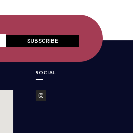
SUBSCRIBE
SOCIAL