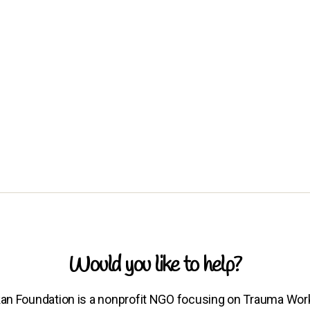
Would you like to help?
an Foundation is a nonprofit NGO focusing on Trauma Wor