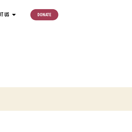
ut Us
DONATE