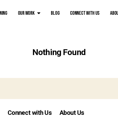
ning
Our Work
Blog
Connect with Us
Abo
Nothing Found
Connect with Us
About Us