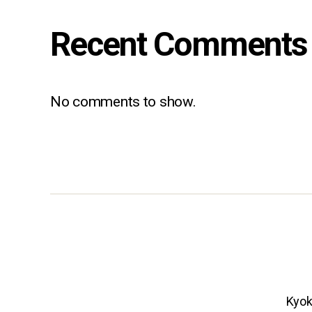
Recent Comments
No comments to show.
Kyok