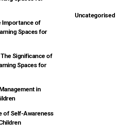
Uncategorised
e Importance of
earning Spaces for
The Significance of
arning Spaces for
f-Management in
ildren
ce of Self-Awareness
Children