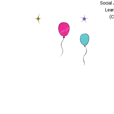
Social
Lear
(C