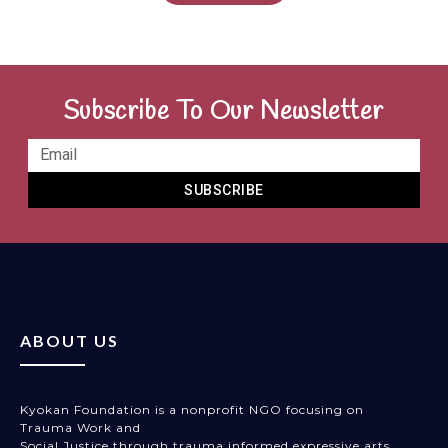
Subscribe To Our Newsletter
SUBSCRIBE
ABOUT US
Kyokan Foundation is a nonprofit NGO focusing on
Trauma Work and
Social Justice through trauma informed expressive arts,