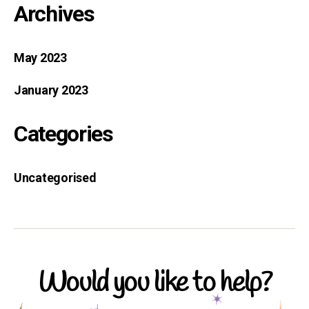
Archives
May 2023
January 2023
Categories
Uncategorised
Would you like to help?