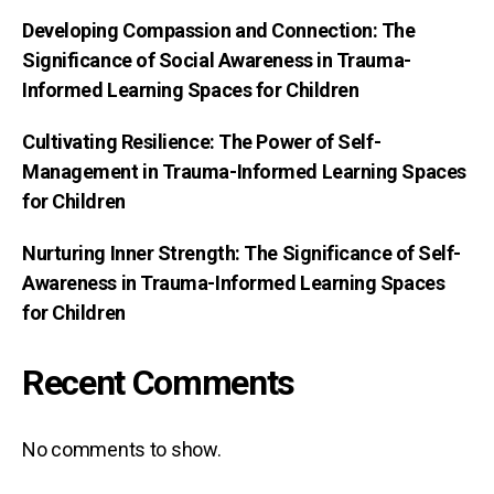
Developing Compassion and Connection: The
Significance of Social Awareness in Trauma-
Informed Learning Spaces for Children
Cultivating Resilience: The Power of Self-
Management in Trauma-Informed Learning Spaces
for Children
Nurturing Inner Strength: The Significance of Self-
Awareness in Trauma-Informed Learning Spaces
for Children
Recent Comments
No comments to show.