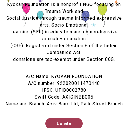
Kyokan Foundation is a nonprofit NGO focusing on
Trauma Work and
Social Justice through trauma informed expressive
arts, Socio Emotional
Learning (SEL) in education and comprehensive
sexuality education
(CSE). Registered under Section 8 of the Indian
Companies Act,
donations are tax-exempt under Section 80G.
A/C Name: KYOKAN FOUNDATION
A/C number: 922020011470448
IFSC: UTIB0002780
Swift Code: AXISINBB005
Name and Branch: Axis Bank Ltd, Park Street Branch
Donate