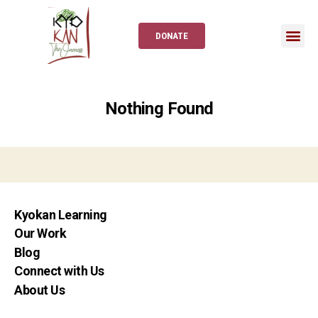
DONATE
Nothing Found
Kyokan Learning
Our Work
Blog
Connect with Us
About Us