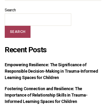
Search
SEARCH
Recent Posts
Empowering Resilience: The Significance of
Responsible Decision-Making in Trauma-Informed
Learning Spaces for Children
Fostering Connection and Resilience: The
Importance of Relationship Skills in Trauma-
Informed Learning Spaces for Children