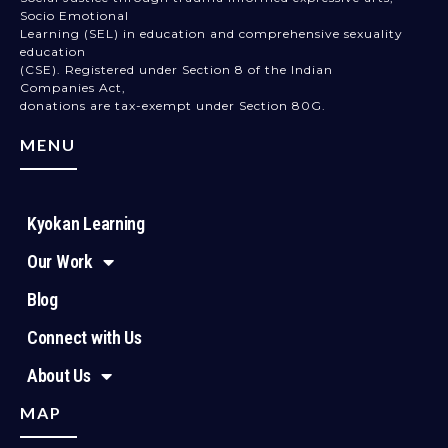
Socio Emotional
Learning (SEL) in education and comprehensive sexuality
education
(CSE). Registered under Section 8 of the Indian
Companies Act,
donations are tax-exempt under Section 80G.
MENU
Kyokan Learning
Our Work
Blog
Connect with Us
About Us
MAP